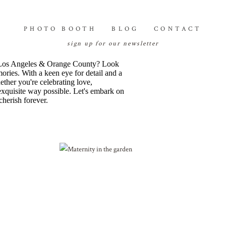
PHOTO BOOTH
BLOG
CONTACT
sign up for our newsletter
 of Los Angeles & Orange County? Look
mories. With a keen eye for detail and a
ether you're celebrating love,
 exquisite way possible. Let's embark on
cherish forever.