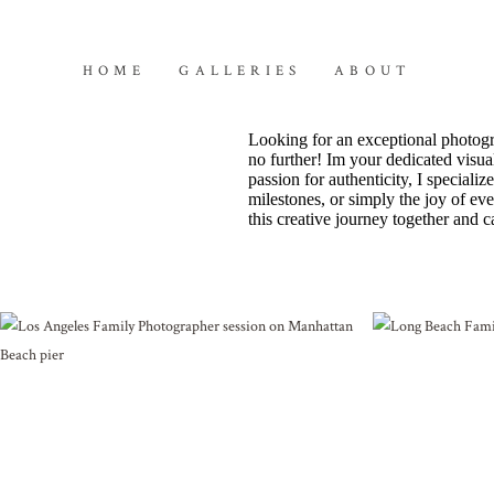
HOME
GALLERIES
ABOUT
Looking for an exceptional photogr
no further! Im your dedicated visual
passion for authenticity, I special
milestones, or simply the joy of ev
this creative journey together and c