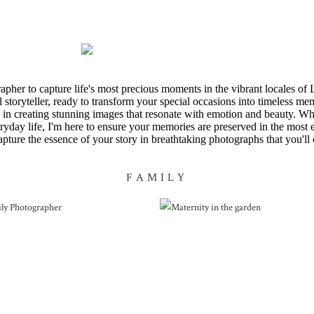
apher to capture life's most precious moments in the vibrant locales
 storyteller, ready to transform your special occasions into timeless me
ize in creating stunning images that resonate with emotion and beauty. Wh
eryday life, I'm here to ensure your memories are preserved in the most
apture the essence of your story in breathtaking photographs that you'll 
FAMILY