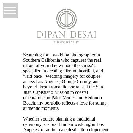
Searching for a wedding photographer in
Southern California who captures the real
magic of your day without the stress? I
specialize in creating vibrant, heartfelt, and
"laid-back" wedding imagery for couples
across Los Angeles, Orange County, and
beyond. From romantic portraits at the San
Juan Capistrano Mission to coastal
celebrations in Palos Verdes and Redondo
Beach, my portfolio reflects a love for sunny,
authentic moments.
Whether you are planning a traditional
ceremony, a vibrant Indian wedding in Los
Angeles, or an intimate destination elopement,