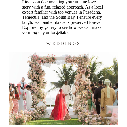
I focus on documenting your unique love
story with a fun, relaxed approach. As a local
expert familiar with top venues in Pasadena,
Temecula, and the South Bay, I ensure every
laugh, tear, and embrace is preserved forever.
Explore my gallery to see how we can make
your big day unforgettable.
WEDDINGS